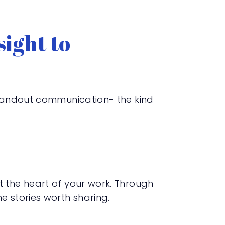
ight to
 standout communication- the kind
t the heart of your work. Through
e stories worth sharing.