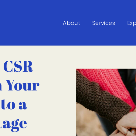
About
Services
Exp
 CSR
n Your
to a
tage