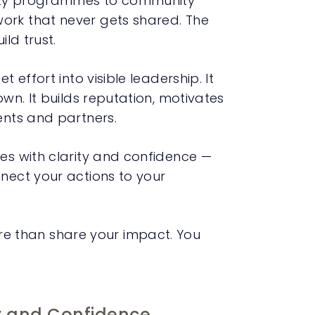
lity programmes to community
ork that never gets shared. The
ild trust.
 effort into visible leadership. It
own. It builds reputation, motivates
ents and partners.
ies with clarity and confidence —
nnect your actions to your
e than share your impact. You
y and Confidence