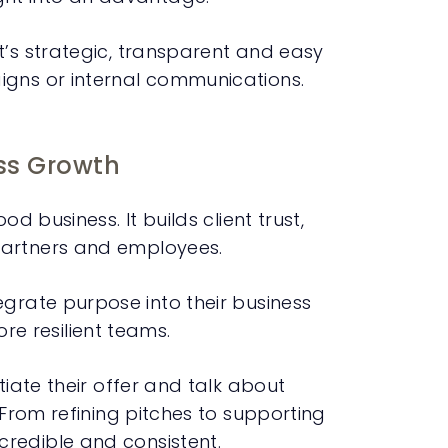
t’s strategic, transparent and easy
igns or internal communications.
ss Growth
d business. It builds client trust,
partners and employees.
rate purpose into their business
e resilient teams.
tiate their offer and talk about
 From refining pitches to supporting
redible and consistent.