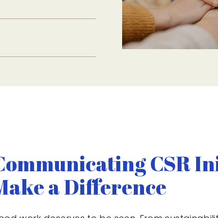
Communicating CSR Ini
Make a Difference