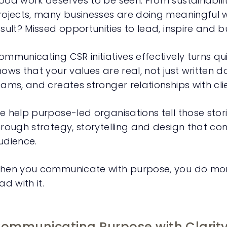
ood work deserves to be seen. From sustainabi
rojects, many businesses are doing meaningful w
esult? Missed opportunities to lead, inspire and bu
mmunicating CSR initiatives effectively turns quiet
hows that your values are real, not just written d
eams, and creates stronger relationships with cli
e help purpose-led organisations tell those stor
hrough strategy, storytelling and design that co
udience.
hen you communicate with purpose, you do mor
ad with it.
ommunicating Purpose with Clarit