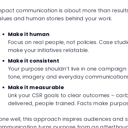
mpact communication is about more than results. 
alues and human stories behind your work.
Make it human
Focus on real people, not policies. Case studi
make your initiatives relatable.
Make it consistent
Your purpose shouldn’t live in one campaign o
tone, imagery and everyday communications
Make it measurable
Link your CSR goals to clear outcomes – ca
delivered, people trained. Facts make purpos
one well, this approach inspires audiences and s
ommunication turns purpose from an afterthoug