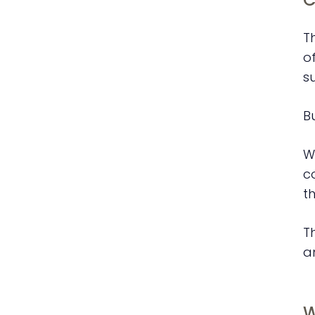
T
o
s
B
W
c
th
T
a
W