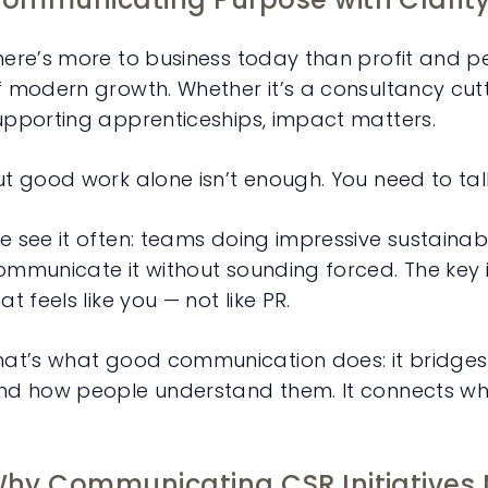
here’s more to business today than profit and p
f modern growth. Whether it’s a consultancy cutt
upporting apprenticeships, impact matters.
ut good work alone isn’t enough. You need to talk
e see it often: teams doing impressive sustainabil
ommunicate it without sounding forced. The key is
at feels like you — not like PR.
hat’s what good communication does: it bridge
nd how people understand them. It connects wha
hy Communicating CSR Initiatives 