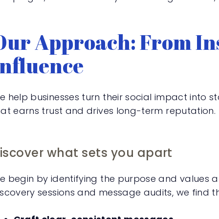
Our Approach: From Ins
Influence
e help businesses turn their social impact into
hat earns trust and drives long-term reputation.
iscover what sets you apart
e begin by identifying the purpose and values a
iscovery sessions and message audits, we find th