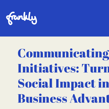
Communicating
Initiatives: Tur
Social Impact in
Business Advan