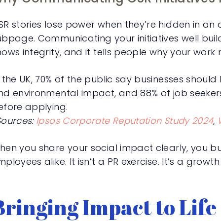
SR stories lose power when they’re hidden in an
ubpage. Communicating your initiatives well build
hows integrity, and it tells people why your work 
n the UK, 70% of the public say businesses should
nd environmental impact, and 88% of job seeker
efore applying.
Sources:
Ipsos Corporate Reputation Study 2024
,
hen you share your social impact clearly, you buil
ployees alike. It isn’t a PR exercise. It’s a growth
Bringing Impact to Life