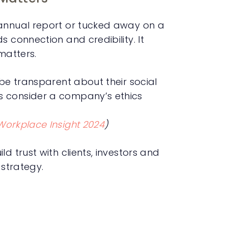
 annual report or tucked away on a
s connection and credibility. It
matters.
 be transparent about their social
s consider a company’s ethics
Workplace Insight 2024
)
d trust with clients, investors and
 strategy.