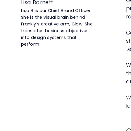
G
Lisa Barnett
p
Lisa B is our Chief Brand Officer.
r
She is the visual brain behind
Frankly’s creative arm, Glow. She
translates business objectives
Co
into design systems that
s
perform.
t
W
t
a
W
le
C