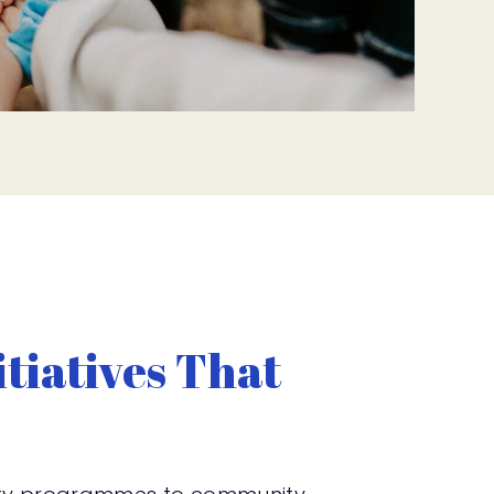
tiatives That