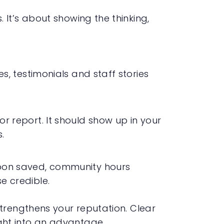
It’s about showing the thinking,
es, testimonials and staff stories
r report. It should show up in your
.
rbon saved, community hours
e credible.
trengthens your reputation. Clear
ht into an advantage.