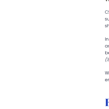
C
s
s
I
a
b
(
W
em