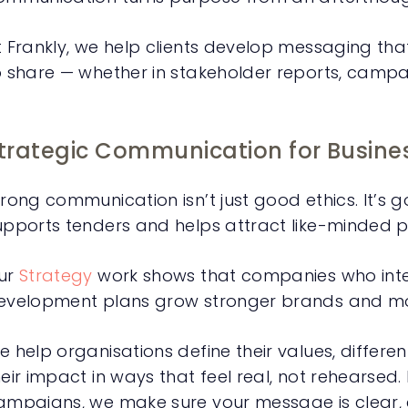
t Frankly, we help clients develop messaging tha
o share — whether in stakeholder reports, campa
trategic Communication for Busine
rong communication isn’t just good ethics. It’s goo
upports tenders and helps attract like-minded 
ur
Strategy
work shows that companies who integ
evelopment plans grow stronger brands and mor
e help organisations define their values, differen
heir impact in ways that feel real, not rehearsed.
ampaigns, we make sure your message is clear, c