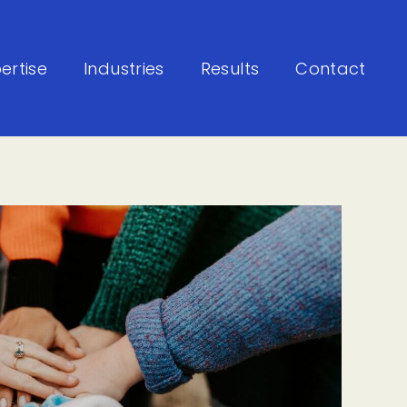
ertise
Industries
Results
Contact