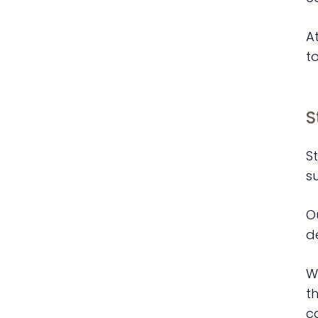
A
t
S
St
s
O
d
W
t
c