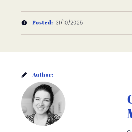
Posted:
31/10/2025
Author: