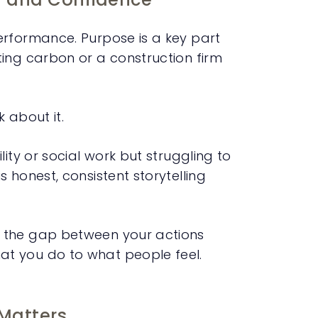
erformance. Purpose is a key part
ing carbon or a construction firm
 about it.
ity or social work but struggling to
 honest, consistent storytelling
s the gap between your actions
t you do to what people feel.
Matters