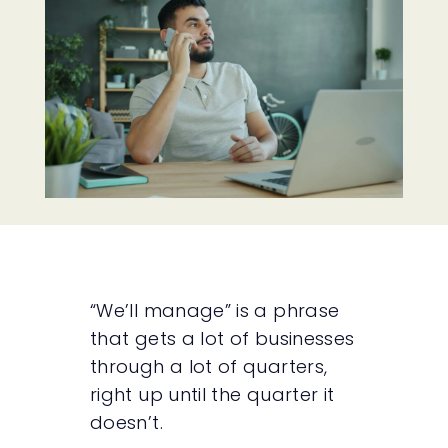
“We’ll manage” is a phrase
that gets a lot of businesses
through a lot of quarters,
right up until the quarter it
doesn’t.