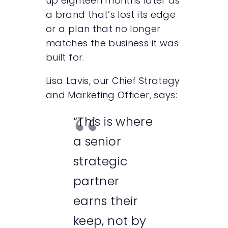
up eighteen months later as
a brand that’s lost its edge
or a plan that no longer
matches the business it was
built for.
Lisa Lavis, our Chief Strategy
and Marketing Officer, says:
“This is where
a senior
strategic
partner
earns their
keep, not by