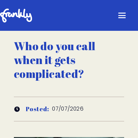
Who do you call
when it gets
complicated?
Posted:
07/07/2026