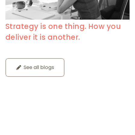
Strategy is one thing. How you
deliver it is another.
See all blogs