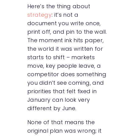
Here’s the thing about
strategy
: it’s not a
document you write once,
print off, and pin to the wall.
The moment ink hits paper,
the world it was written for
starts to shift – markets
move, key people leave, a
competitor does something
you didn’t see coming, and
priorities that felt fixed in
January can look very
different by June.
None of that means the
original plan was wrong; it