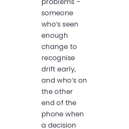
problems –
someone
who’s seen
enough
change to
recognise
drift early,
and who’s on
the other
end of the
phone when
a decision