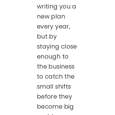
writing you a
new plan
every year,
but by
staying close
enough to
the business
to catch the
small shifts
before they
become big