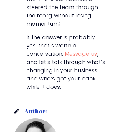
steered the team through
the reorg without losing
momentum?
If the answer is probably
yes, that’s worth a
conversation.
Message us
,
and let’s talk through what’s
changing in your business
and who’s got your back
while it does.
Author: