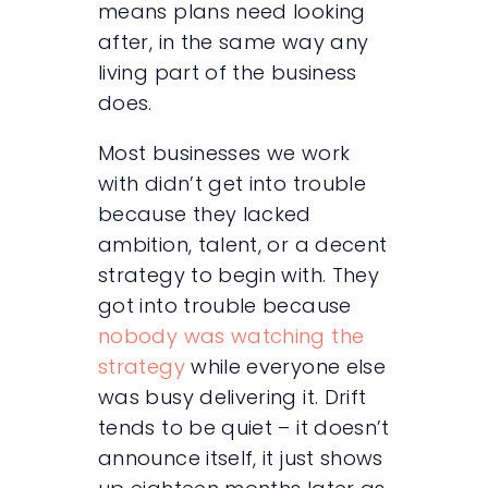
means plans need looking
after, in the same way any
living part of the business
does.
Most businesses we work
with didn’t get into trouble
because they lacked
ambition, talent, or a decent
strategy to begin with. They
got into trouble because
nobody was watching the
strategy
while everyone else
was busy delivering it. Drift
tends to be quiet – it doesn’t
announce itself, it just shows