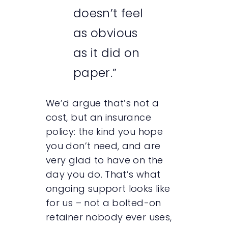
doesn’t feel
as obvious
as it did on
paper.”
We’d argue that’s not a
cost, but an insurance
policy: the kind you hope
you don’t need, and are
very glad to have on the
day you do. That’s what
ongoing support looks like
for us – not a bolted-on
retainer nobody ever uses,