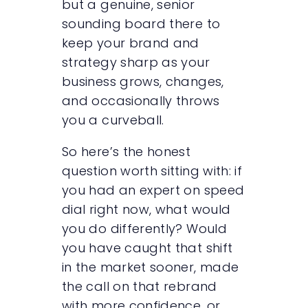
but a genuine, senior
sounding board there to
keep your brand and
strategy sharp as your
business grows, changes,
and occasionally throws
you a curveball.
So here’s the honest
question worth sitting with: if
you had an expert on speed
dial right now, what would
you do differently? Would
you have caught that shift
in the market sooner, made
the call on that rebrand
with more confidence, or