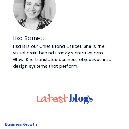
Lisa Barnett
Lisa B is our Chief Brand Officer. She is the
visual brain behind Frankly’s creative arm,
Glow. She translates business objectives into
design systems that perform.
blogs
Latest
Business Growth