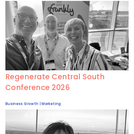
Regenerate Central South
Conference 2026
Business Growth
|
Marketing