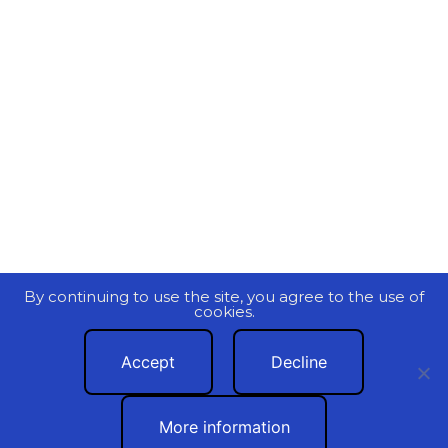
By continuing to use the site, you agree to the use of
cookies.
Accept
Decline
More information