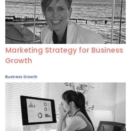
Marketing Strategy for Business
Growth
Business Growth