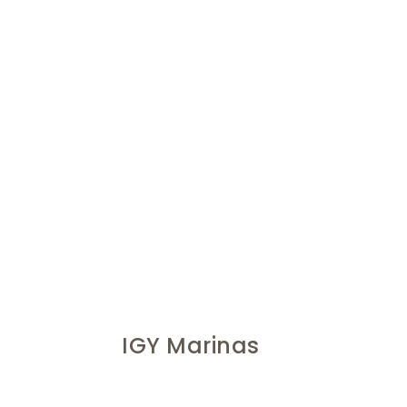
IGY Marinas