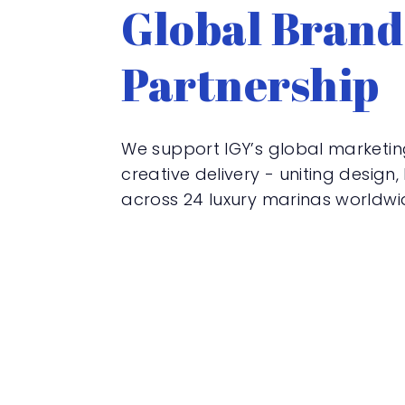
Global Brand
Partnership
We support IGY’s global marketi
creative delivery - uniting design
across 24 luxury marinas worldwi