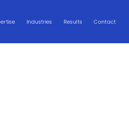
ertise
Industries
Results
Contact