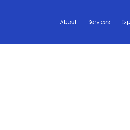
About
Services
Exp