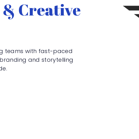
 & Creative
ng teams with fast-paced
, branding and storytelling
de.